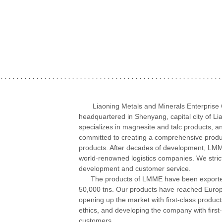
Liaoning Metals and Minerals Enterprise Co.,
headquartered in Shenyang, capital city of 
specializes in magnesite and talc products, a
committed to creating a comprehensive product
products. After decades of development, LMM
world-renowned logistics companies. We stric
development and customer service.
The products of LMME have been exported to
50,000 tns. Our products have reached Europe
opening up the market with first-class products
ethics, and developing the company with first-
customers.