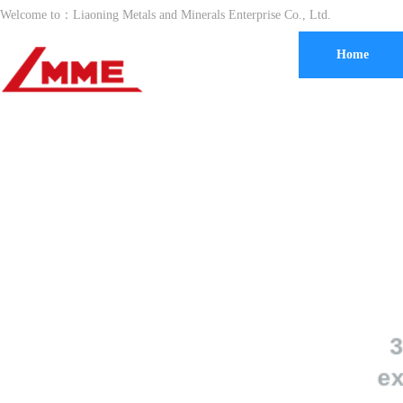
Welcome to：
Liaoning Metals and Minerals Enterprise Co., Ltd.
Home
30 year
exportin