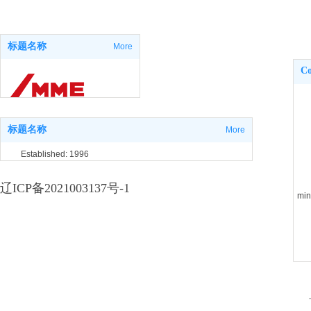
标题名称
More
Co
标题名称
More
Established: 1996
Shenyang,Liaoning,China
辽ICP备2021003137号-1
min