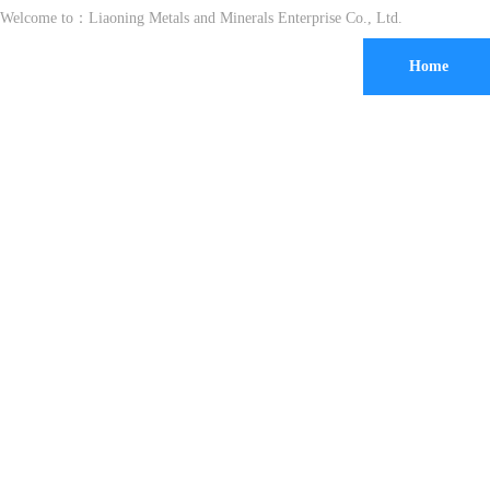
Welcome to：
Liaoning Metals and Minerals Enterprise Co., Ltd.
Home
30 years 
exporting