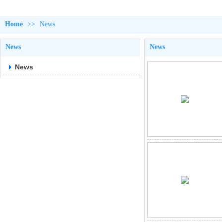
Home
>>
News
News
News
News